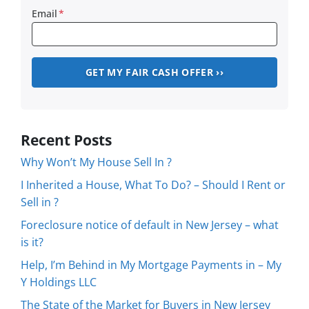
Email
*
Recent Posts
Why Won’t My House Sell In ?
I Inherited a House, What To Do? – Should I Rent or
Sell in ?
Foreclosure notice of default in New Jersey – what
is it?
Help, I’m Behind in My Mortgage Payments in – My
Y Holdings LLC
The State of the Market for Buyers in New Jersey