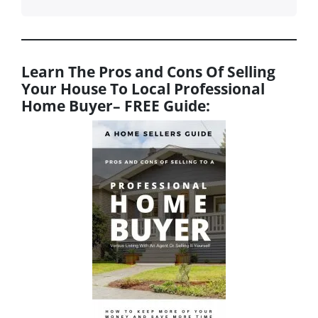
Learn The Pros and Cons Of Selling
Your House To Local Professional
Home Buyer
– FREE Guide: