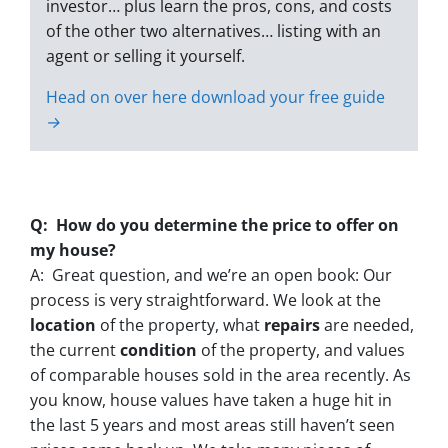
investor… plus learn the pros, cons, and costs
of the other two alternatives… listing with an
agent or selling it yourself.
Head on over here download your free guide
→
Q: How do you determine the price to offer on
my house?
A: Great question, and we’re an open book: Our
process is very straightforward. We look at the
location
of the property, what
repairs
are needed,
the current
condition
of the property, and values
of comparable houses sold in the area recently. As
you know, house values have taken a huge hit in
the last 5 years and most areas still haven’t seen