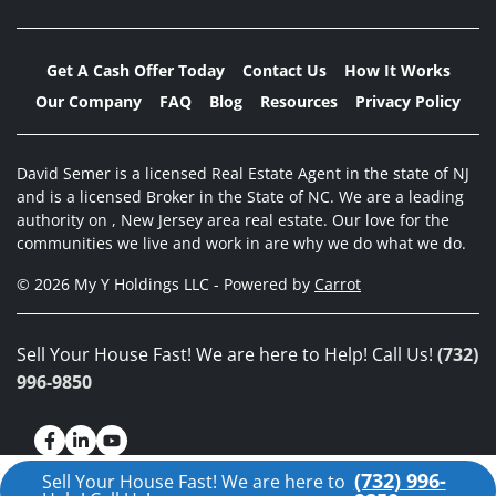
Get A Cash Offer Today
Contact Us
How It Works
Our Company
FAQ
Blog
Resources
Privacy Policy
David Semer is a licensed Real Estate Agent in the state of NJ
and is a licensed Broker in the State of NC. We are a leading
authority on , New Jersey area real estate. Our love for the
communities we live and work in are why we do what we do.
© 2026 My Y Holdings LLC - Powered by
Carrot
Sell Your House Fast! We are here to Help! Call Us!
(732)
996-9850
Facebook
LinkedIn
YouTube
(732) 996-
Sell Your House Fast! We are here to