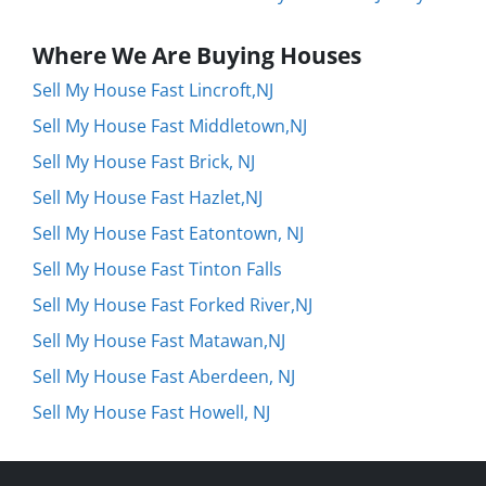
Where We Are Buying Houses
Sell My House Fast Lincroft,NJ
Sell My House Fast Middletown,NJ
Sell My House Fast Brick, NJ
Sell My House Fast Hazlet,NJ
Sell My House Fast Eatontown, NJ
Sell My House Fast Tinton Falls
Sell My House Fast Forked River,NJ
Sell My House Fast Matawan,NJ
Sell My House Fast Aberdeen, NJ
Sell My House Fast Howell, NJ