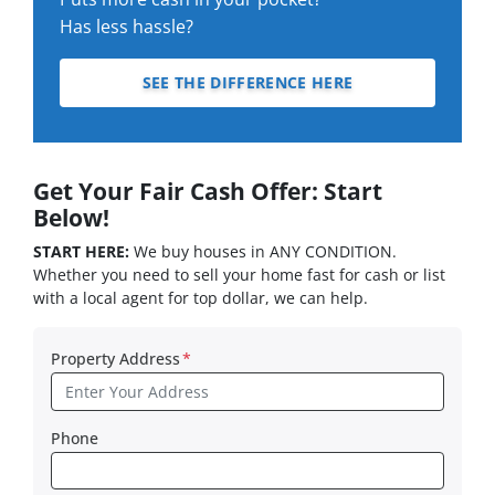
Has less hassle?
SEE THE DIFFERENCE HERE
Get Your Fair Cash Offer: Start
Below!
START HERE:
We buy houses in ANY CONDITION.
Whether you need to sell your home fast for cash or list
with a local agent for top dollar, we can help.
Property Address
*
Phone