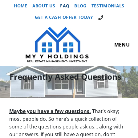
HOME
ABOUT US
FAQ
BLOG
TESTIMONIALS
GET A CASH OFFER TODAY
MENU
Frequently Asked Questions
Maybe you have a few questions.
That’s okay;
most people do. So here’s a quick collection of
some of the questions people ask us… along with
our answers. If you still have a question, don’t