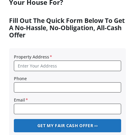
Your House For?
Fill Out The Quick Form Below To Get
A No-Hassle, No-Obligation, All-Cash
Offer
Property Address
*
Phone
Email
*