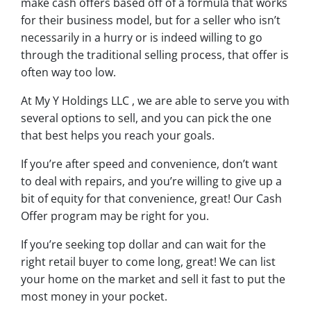
make cash offers based off of a formula that works
for their business model, but for a seller who isn’t
necessarily in a hurry or is indeed willing to go
through the traditional selling process, that offer is
often way too low.
At My Y Holdings LLC , we are able to serve you with
several options to sell, and you can pick the one
that best helps you reach your goals.
If you’re after speed and convenience, don’t want
to deal with repairs, and you’re willing to give up a
bit of equity for that convenience, great! Our Cash
Offer program may be right for you.
If you’re seeking top dollar and can wait for the
right retail buyer to come long, great! We can list
your home on the market and sell it fast to put the
most money in your pocket.