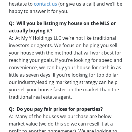
hesitate to
contact us
(or give us a call) and we’ll be
happy to answer it for you.
Q: Will you be listing my house on the MLS or
actually buying it?
A: At My Y Holdings LLC we’re not like traditional
investors or agents. We focus on helping you sell
your house with the method that will work best for
reaching your goals. If you’re looking for speed and
convenience, we can buy your house for cash in as
little as seven days. If you’re looking for top dollar,
our industry-leading marketing strategy can help
you sell your house faster on the market than the
traditional real estate agent.
Q: Do you pay fair prices for properties?
A: Many of the houses we purchase are below
market value (we do this so we can resell it at a
profit to another homeowner). We are looking to