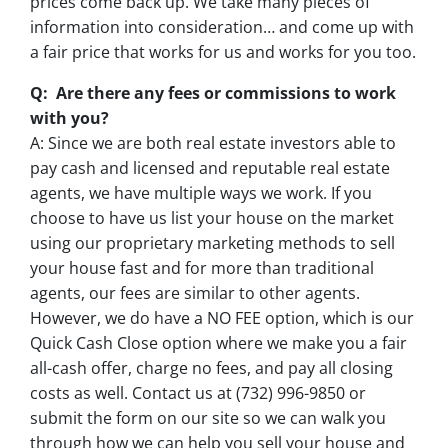
prices come back up. We take many pieces of
information into consideration… and come up with
a fair price that works for us and works for you too.
Q: Are there any fees or commissions to work
with you?
A: Since we are both real estate investors able to
pay cash and licensed and reputable real estate
agents, we have multiple ways we work. If you
choose to have us list your house on the market
using our proprietary marketing methods to sell
your house fast and for more than traditional
agents, our fees are similar to other agents.
However, we do have a NO FEE option, which is our
Quick Cash Close option where we make you a fair
all-cash offer, charge no fees, and pay all closing
costs as well. Contact us at (732) 996-9850 or
submit the form on our site so we can walk you
through how we can help you sell your house and