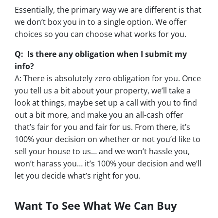
Essentially, the primary way we are different is that
we don’t box you in to a single option. We offer
choices so you can choose what works for you.
Q: Is there any obligation when I submit my
info?
A: There is absolutely zero obligation for you. Once
you tell us a bit about your property, we’ll take a
look at things, maybe set up a call with you to find
out a bit more, and make you an all-cash offer
that’s fair for you and fair for us. From there, it’s
100% your decision on whether or not you’d like to
sell your house to us… and we won’t hassle you,
won’t harass you… it’s 100% your decision and we’ll
let you decide what’s right for you.
Want To See What We Can Buy