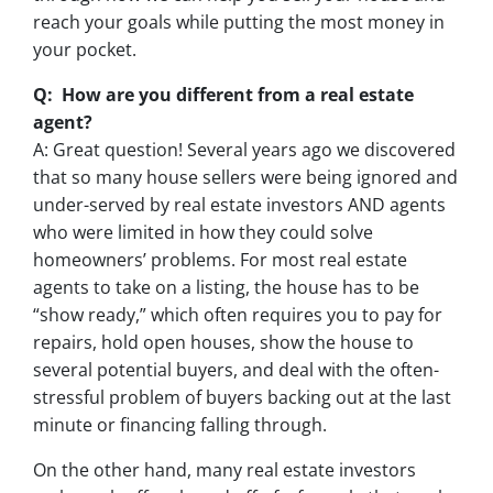
reach your goals while putting the most money in
your pocket.
Q: How are you different from a real estate
agent?
A: Great question! Several years ago we discovered
that so many house sellers were being ignored and
under-served by real estate investors AND agents
who were limited in how they could solve
homeowners’ problems. For most real estate
agents to take on a listing, the house has to be
“show ready,” which often requires you to pay for
repairs, hold open houses, show the house to
several potential buyers, and deal with the often-
stressful problem of buyers backing out at the last
minute or financing falling through.
On the other hand, many real estate investors