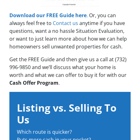
Download our FREE Guide here
.
Or, you can
always feel free to
Contact us
anytime if you have
questions, want a no hassle Situation Evaluation,
or want to just learn more about how we can help
homeowners sell unwanted properties for cash.
Get the FREE Guide and then give us a call at (732)
996-9850 and we’ll discuss what your home is
worth and what we can offer to buy it for with our
Cash Offer Program
.
Listing vs. Selling To
Us
Which route is quicker?
Puts more cash in your pocket?