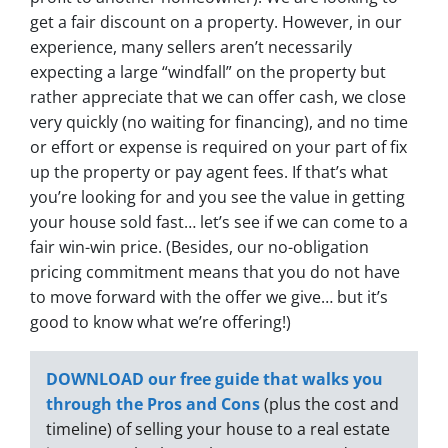
get a fair discount on a property. However, in our
experience, many sellers aren’t necessarily
expecting a large “windfall” on the property but
rather appreciate that we can offer cash, we close
very quickly (no waiting for financing), and no time
or effort or expense is required on your part of fix
up the property or pay agent fees. If that’s what
you’re looking for and you see the value in getting
your house sold fast… let’s see if we can come to a
fair win-win price. (Besides, our no-obligation
pricing commitment means that you do not have
to move forward with the offer we give… but it’s
good to know what we’re offering!)
DOWNLOAD our free guide that walks you
through the Pros and Cons
(plus the cost and
timeline) of selling your house to a real estate