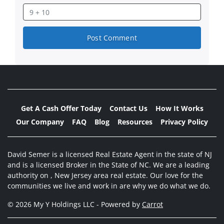
Get A Cash Offer Today
Contact Us
How It Works
Our Company
FAQ
Blog
Resources
Privacy Policy
David Semer is a licensed Real Estate Agent in the state of NJ
and is a licensed Broker in the State of NC. We are a leading
authority on , New Jersey area real estate. Our love for the
communities we live and work in are why we do what we do.
© 2026 My Y Holdings LLC - Powered by
Carrot