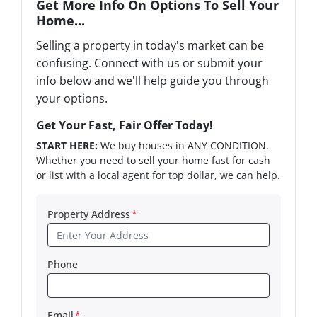
Get More Info On Options To Sell Your
Home...
Selling a property in today's market can be
confusing. Connect with us or submit your
info below and we'll help guide you through
your options.
Get Your Fast, Fair Offer Today!
START HERE:
We buy houses in ANY CONDITION.
Whether you need to sell your home fast for cash
or list with a local agent for top dollar, we can help.
Property Address
*
Phone
Email
*