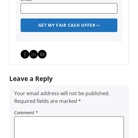
Facebook
LinkedIn
YouTube
Leave a Reply
Your email address will not be published.
Required fields are marked
*
Comment
*