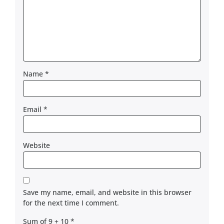
Name
*
Email
*
Website
Save my name, email, and website in this browser
for the next time I comment.
Sum of 9 + 10
*