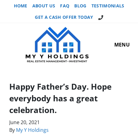
HOME
ABOUT US
FAQ
BLOG
TESTIMONIALS
GET A CASH OFFER TODAY
MENU
Happy Father’s Day. Hope
everybody has a great
celebration.
June 20, 2021
By
My Y Holdings