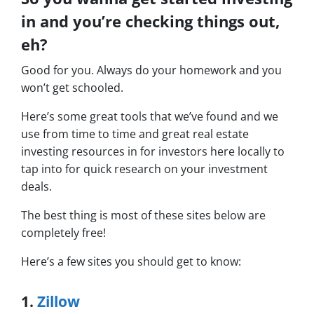
in and you’re checking things out,
eh?
Good for you. Always do your homework and you
won’t get schooled.
Here’s some great tools that we’ve found and we
use from time to time and great real estate
investing resources in for investors here locally to
tap into for quick research on your investment
deals.
The best thing is most of these sites below are
completely free!
Here’s a few sites you should get to know:
1.
Zillow