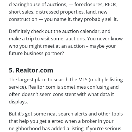
clearinghouse of auctions, — foreclosures, REOs,
short sales, distressed properties, land, new
construction — you name it, they probably sell it.
Definitely check out the auction calendar, and
make a trip to visit some auctions. You never know
who you might meet at an auction – maybe your
future business partner?
5. Realtor.com
The largest place to search the MLS (multiple listing
service), Realtor.com is sometimes confusing and
often doesn’t seem consistent with what data it
displays.
But it’s got some neat search alerts and other tools
that help you get alerted when a broker in your
neighborhood has added a listing. If you’re serious