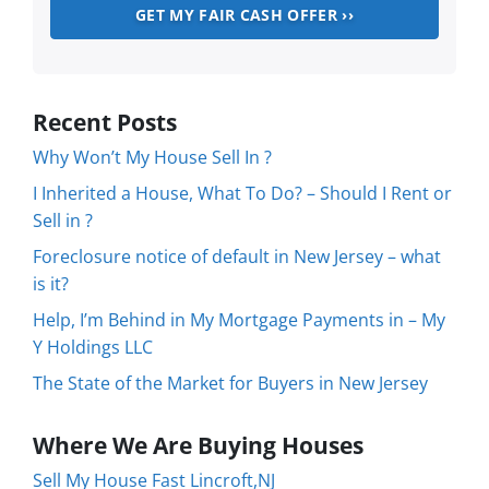
Recent Posts
Why Won’t My House Sell In ?
I Inherited a House, What To Do? – Should I Rent or
Sell in ?
Foreclosure notice of default in New Jersey – what
is it?
Help, I’m Behind in My Mortgage Payments in – My
Y Holdings LLC
The State of the Market for Buyers in New Jersey
Where We Are Buying Houses
Sell My House Fast Lincroft,NJ