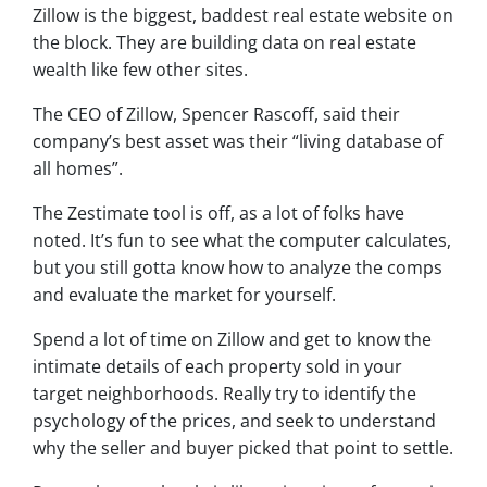
Zillow is the biggest, baddest real estate website on
the block. They are building data on real estate
wealth like few other sites.
The CEO of Zillow, Spencer Rascoff, said their
company’s best asset was their “living database of
all homes”.
The Zestimate tool is off, as a lot of folks have
noted. It’s fun to see what the computer calculates,
but you still gotta know how to analyze the comps
and evaluate the market for yourself.
Spend a lot of time on Zillow and get to know the
intimate details of each property sold in your
target neighborhoods. Really try to identify the
psychology of the prices, and seek to understand
why the seller and buyer picked that point to settle.