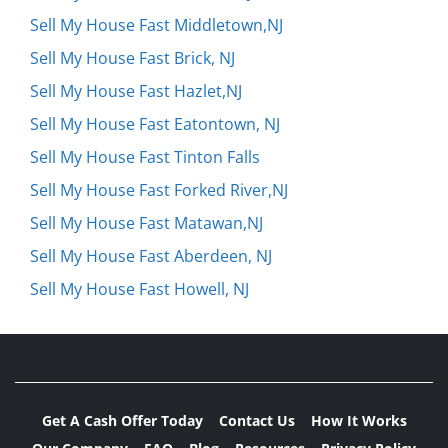
Sell My House Fast Middletown,NJ
Sell My House Fast Brick, NJ
Sell My House Fast Hazlet,NJ
Sell My House Fast Eatontown, NJ
Sell My House Fast Tinton Falls
Sell My House Fast Forked River,NJ
Sell My House Fast Matawan,NJ
Sell My House Fast Aberdeen, NJ
Sell My House Fast Howell, NJ
Get A Cash Offer Today
Contact Us
How It Works