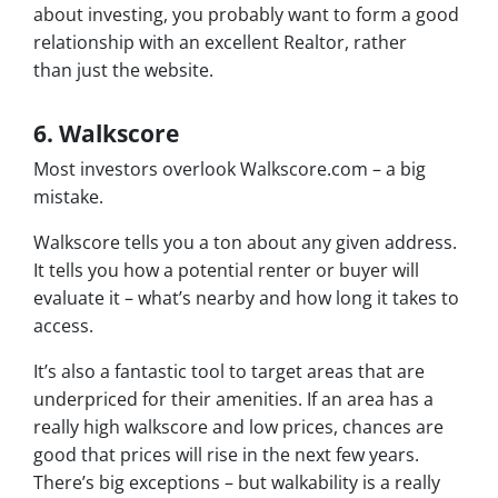
about investing, you probably want to form a good
relationship with an excellent Realtor, rather
than just the website.
6. Walkscore
Most investors overlook Walkscore.com – a big
mistake.
Walkscore tells you a ton about any given address.
It tells you how a potential renter or buyer will
evaluate it – what’s nearby and how long it takes to
access.
It’s also a fantastic tool to target areas that are
underpriced for their amenities. If an area has a
really high walkscore and low prices, chances are
good that prices will rise in the next few years.
There’s big exceptions – but walkability is a really