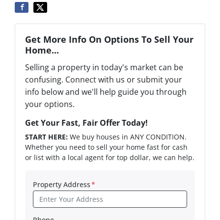
Get More Info On Options To Sell Your
Home...
Selling a property in today's market can be
confusing. Connect with us or submit your
info below and we'll help guide you through
your options.
Get Your Fast, Fair Offer Today!
START HERE:
We buy houses in ANY CONDITION.
Whether you need to sell your home fast for cash
or list with a local agent for top dollar, we can help.
Property Address
*
Phone