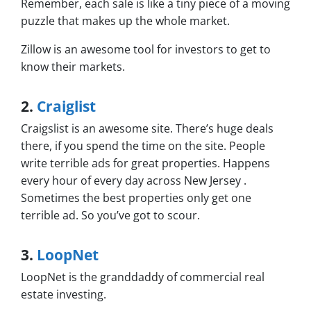
Remember, each sale is like a tiny piece of a moving
puzzle that makes up the whole market.
Zillow is an awesome tool for investors to get to
know their markets.
2.
Craiglist
Craigslist is an awesome site. There’s huge deals
there, if you spend the time on the site. People
write terrible ads for great properties. Happens
every hour of every day across New Jersey .
Sometimes the best properties only get one
terrible ad. So you’ve got to scour.
3.
LoopNet
LoopNet is the granddaddy of commercial real
estate investing.