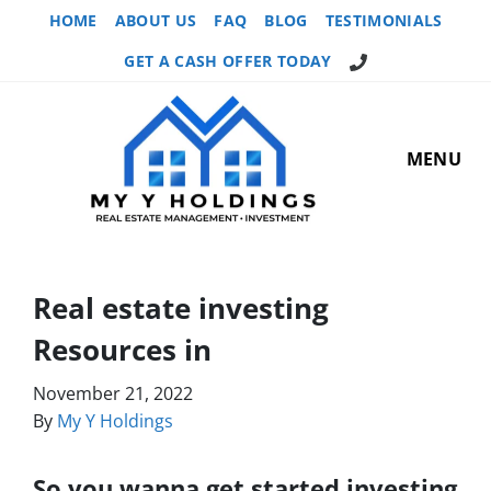
HOME
ABOUT US
FAQ
BLOG
TESTIMONIALS
GET A CASH OFFER TODAY
MENU
Real estate investing
Resources in
November 21, 2022
By
My Y Holdings
So you wanna get started investing