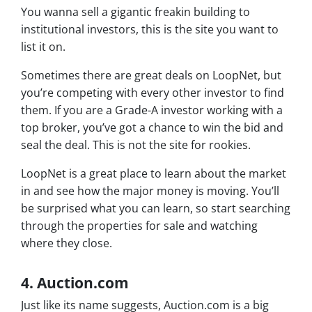
You wanna sell a gigantic freakin building to
institutional investors, this is the site you want to
list it on.
Sometimes there are great deals on LoopNet, but
you’re competing with every other investor to find
them. If you are a Grade-A investor working with a
top broker, you’ve got a chance to win the bid and
seal the deal. This is not the site for rookies.
LoopNet is a great place to learn about the market
in and see how the major money is moving. You’ll
be surprised what you can learn, so start searching
through the properties for sale and watching
where they close.
4. Auction.com
Just like its name suggests, Auction.com is a big