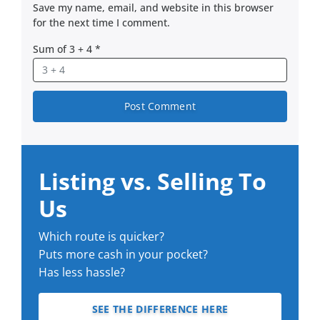
Save my name, email, and website in this browser
for the next time I comment.
Sum of 3 + 4
*
Listing vs. Selling To
Us
Which route is quicker?
Puts more cash in your pocket?
Has less hassle?
SEE THE DIFFERENCE HERE