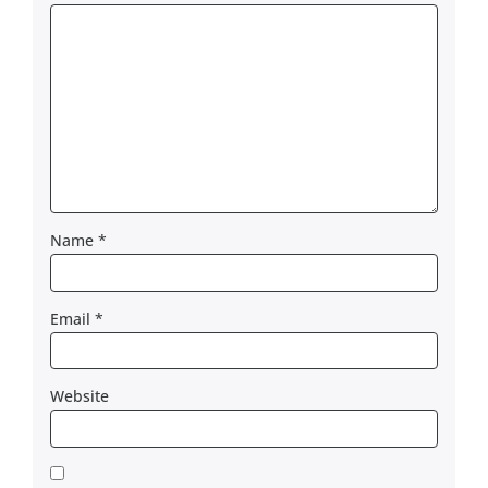
Name
*
Email
*
Website