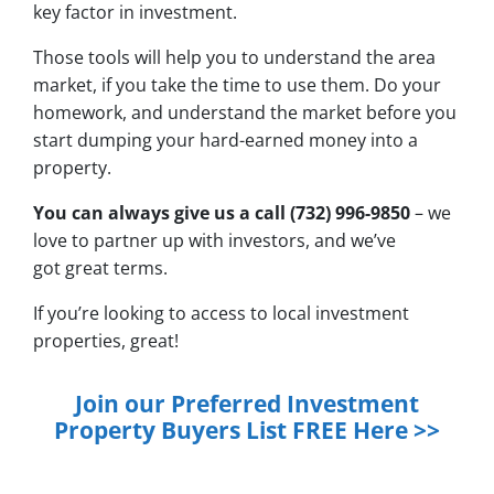
key factor in investment.
Those tools will help you to understand the area
market, if you take the time to use them. Do your
homework, and understand the market before you
start dumping your hard-earned money into a
property.
You can always give us a call (732) 996-9850
– we
love to partner up with investors, and we’ve
got great terms.
If you’re looking to access to local investment
properties, great!
Join our Preferred Investment
Property Buyers List
FREE
Here >>