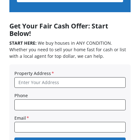
Get Your Fair Cash Offer: Start
Below!
START HERE:
We buy houses in ANY CONDITION.
Whether you need to sell your home fast for cash or list
with a local agent for top dollar, we can help.
Property Address
*
Phone
Email
*