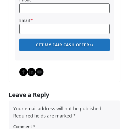
Email
*
Facebook
LinkedIn
YouTube
Leave a Reply
Your email address will not be published.
Required fields are marked
*
Comment
*